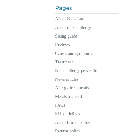
Pages
About Nickelsafe
About nickel allergy
Sizing guide
Reviews
Causes and symptoms
Treatment
Nickel allergy prevention
News articles
Allergy free metals
Metals to avoid
FAQs
EU guidelines
About bridle leather
Returns policy