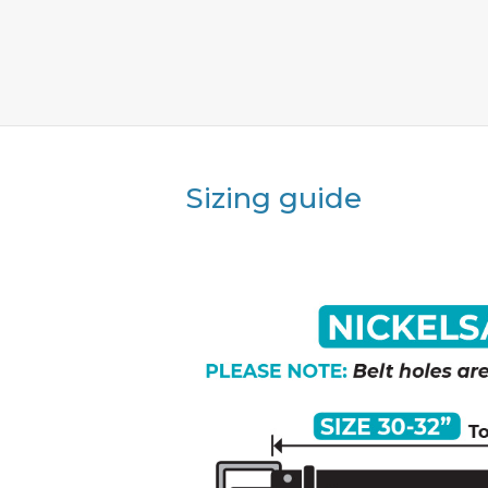
Sizing guide