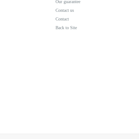
Our guarantee
Contact us
Contact
Back to Site