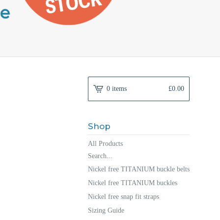
0 items
£
0.00
Shop
All Products
Search...
Nickel free TITANIUM buckle belts
Nickel free TITANIUM buckles
Nickel free snap fit straps
Sizing Guide