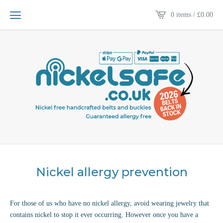
0 items /
£
0.00
Nickel allergy prevention
For those of us who have no nickel allergy, avoid wearing jewelry that
contains nickel to stop it ever occurring. However once you have a