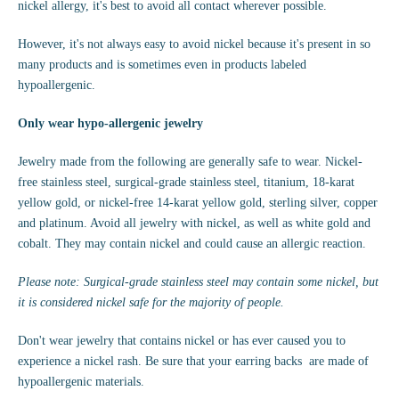
nickel allergy, it's best to avoid all contact wherever possible.
However, it's not always easy to avoid nickel because it's present in so
many products and is sometimes even in products labeled
hypoallergenic.
Only wear hypo-allergenic jewelry
Jewelry made from the following are generally safe to wear. Nickel-
free stainless steel, surgical-grade stainless steel, titanium, 18-karat
yellow gold, or nickel-free 14-karat yellow gold, sterling silver, copper
and platinum. Avoid all jewelry with nickel, as well as white gold and
cobalt. They may contain nickel and could cause an allergic reaction.
Please note: Surgical-grade stainless steel may contain some nickel, but
it is considered nickel safe for the majority of people.
Don't wear jewelry that contains nickel or has ever caused you to
experience a nickel rash. Be sure that your earring backs are made of
hypoallergenic materials.