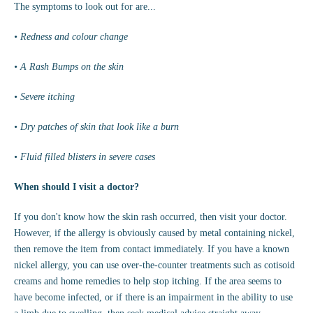
The symptoms to look out for are...
• Redness and colour change
• A Rash Bumps on the skin
• Severe itching
•
Dry patches of skin that look like a burn
• Fluid filled blisters in severe cases
When should I visit a doctor?
If you don't know how the skin rash occurred, then visit your doctor.
However, if the allergy is obviously caused by metal containing nickel,
then remove the item from contact immediately. If you have a known
nickel allergy, you can use over-the-counter treatments such as cotisoid
creams and home remedies to help stop itching. If the area seems to
have become infected, or if there is an impairment in the ability to use