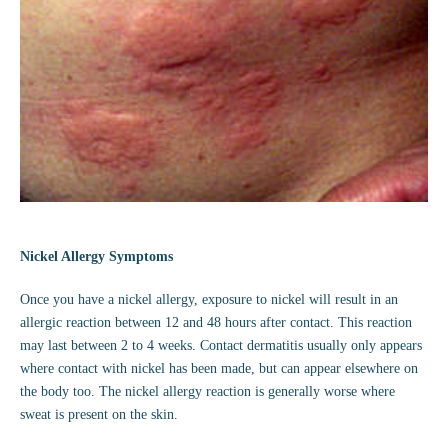
Nickel Allergy Symptoms
Once you have a nickel allergy, exposure to nickel will result in an
allergic reaction between 12 and 48 hours after contact. This reaction
may last between 2 to 4 weeks. Contact dermatitis usually only appears
where contact with nickel has been made, but can appear elsewhere on
the body too. The nickel allergy reaction is generally worse where
sweat is present on the skin.