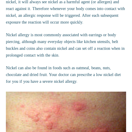
nickel, it will always see nickel as a harmful agent (or allergen) and
react against it. Therefore whenever your body comes into contact with
nickel, an allergic response will be triggered. After each subsequent
exposure the reaction will occur more quickly.
Nickel allergy is most commonly associated with earrings or body
piercing, although many everyday objects like kitchen utensils, belt
buckles and coins also contain nickel and can set off a reaction when in
prolonged contact with the skin.
Nickel can also be found in foods such as oatmeal, beans, nuts,
chocolate and dried fruit. Your doctor can prescribe a low nickel diet
for you if you have a severe nickel allergy.