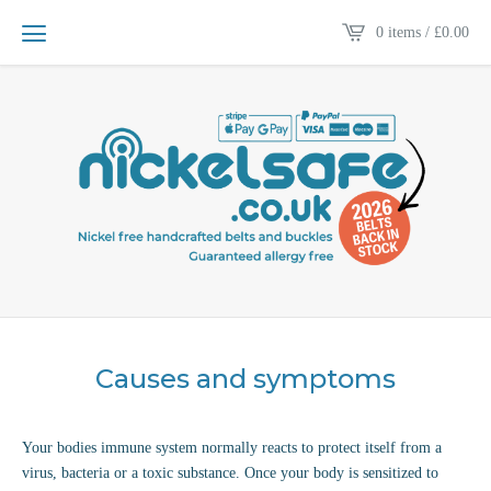
0 items /
£
0.00
Causes and symptoms
Your bodies immune system normally reacts to protect itself from a
virus, bacteria or a toxic substance. Once your body is sensitized to