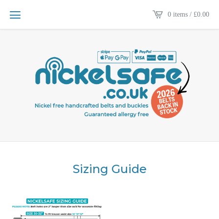
0 items /
£
0.00
Sizing Guide