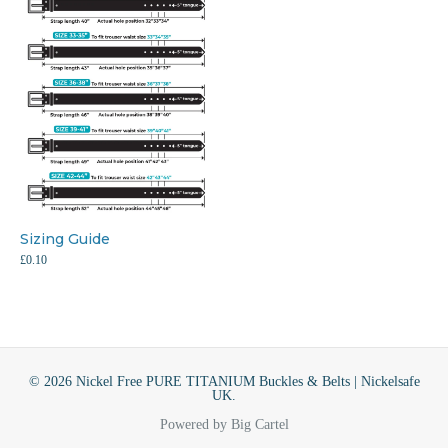
Sizing Guide
£
0.10
© 2026 Nickel Free PURE TITANIUM Buckles & Belts | Nickelsafe
UK.
Powered by Big Cartel