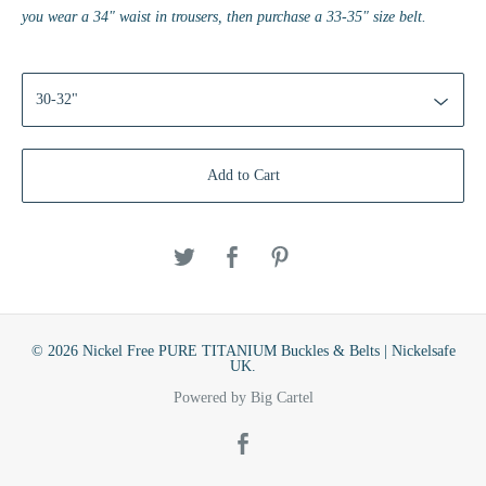
you wear a 34" waist in trousers, then purchase a 33-35" size belt.
Add to Cart
© 2026 Nickel Free PURE TITANIUM Buckles & Belts | Nickelsafe
UK.
Powered by Big Cartel