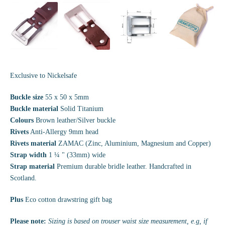
Exclusive to Nickelsafe
Buckle size
55 x 50 x 5mm
Buckle material
Solid Titanium
Colours
Brown leather/Silver buckle
Rivets
Anti-Allergy 9mm head
Rivets material
ZAMAC (Zinc, Aluminium, Magnesium and Copper)
Strap width
1 ¼ " (33mm) wide
Strap material
Premium durable bridle leather. Handcrafted in
Scotland.
Plus
Eco cotton drawstring gift bag
Please note:
Sizing is based on trouser waist size measurement, e.g, if