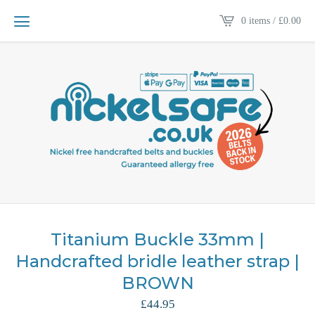
0 items /
£
0.00
Titanium Buckle 33mm |
Handcrafted bridle leather strap |
BROWN
£
44.95